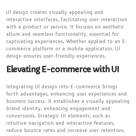
UI design creates visually appealing and
interactive interfaces, facilitating user interaction
with a product or service. It focuses on aesthetic
allure and seamless functionality, essential for
captivating experiences. Whether applied to an E-
commerce platform or a mobile application, UI
design ensures user-friendly experiences.
Elevating E-commerce with UI
Integrating UI design into E-commerce brings
forth advantages, enhancing user experiences and
business success. It establishes a visually appealing
brand identity, enhancing engagement and
conversions. Strategic UI elements, such as
intuitive navigation and interactive features,
reduce bounce rates and increase user retention.