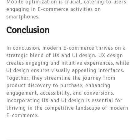
Mobile optimization is crucial, catering to users
engaging in E-commerce activities on
smartphones.
Conclusion
In conclusion, modern E-commerce thrives on a
strategic blend of UX and UI design. UX design
creates engaging and intuitive experiences, while
UI design ensures visually appealing interfaces.
Together, they streamline the journey from
product discovery to purchase, enhancing
engagement, accessibility, and conversions.
Incorporating UX and UI design is essential for
thriving in the competitive landscape of modern
E-commerce.