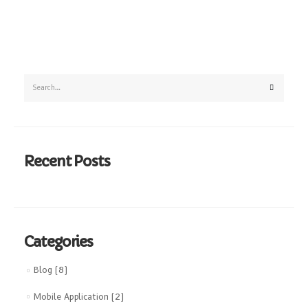
Recent Posts
Categories
Blog
(8)
Mobile Application
(2)