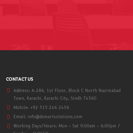
CONTACT US
Address:
A-286, 1st Floor, Block C North Nazimabad
Town, Karachi, Karachi City, Sindh 74560
Mobile:
+92 315 246 2436
Email:
info@dsmartsolutions.com
Working Days/Hours:
Mon – Sat 9:00am – 6:00pm /