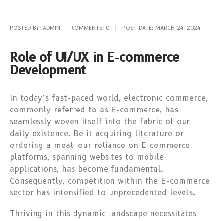
POSTED BY:
ADMIN
COMMENTS:
0
POST DATE:
MARCH 24, 2024
Role of UI/UX in E-commerce
Development
In today’s fast-paced world, electronic commerce,
commonly referred to as E-commerce, has
seamlessly woven itself into the fabric of our
daily existence. Be it acquiring literature or
ordering a meal, our reliance on E-commerce
platforms, spanning websites to mobile
applications, has become fundamental.
Consequently, competition within the E-commerce
sector has intensified to unprecedented levels.
Thriving in this dynamic landscape necessitates