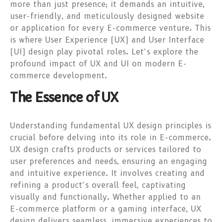
more than just presence; it demands an intuitive,
user-friendly, and meticulously designed website
or application for every E-commerce venture. This
is where User Experience (UX) and User Interface
(UI) design play pivotal roles. Let’s explore the
profound impact of UX and UI on modern E-
commerce development.
The Essence of UX
Understanding fundamental UX design principles is
crucial before delving into its role in E-commerce.
UX design crafts products or services tailored to
user preferences and needs, ensuring an engaging
and intuitive experience. It involves creating and
refining a product’s overall feel, captivating
visually and functionally. Whether applied to an
E-commerce platform or a gaming interface, UX
design delivers seamless, immersive experiences to