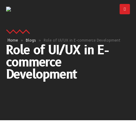
Home
»
Blogs
»
Role of UI/UX in E-commerce Development
Role of UI/UX in E-
commerce
Development