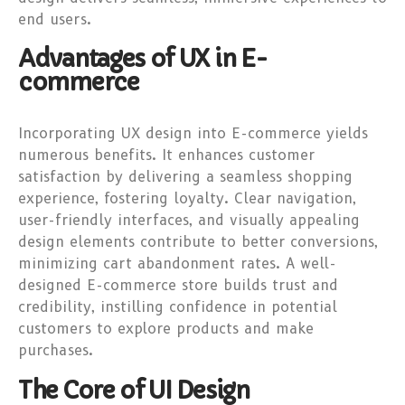
end users.
Advantages of UX in E-
commerce
Incorporating UX design into E-commerce yields
numerous benefits. It enhances customer
satisfaction by delivering a seamless shopping
experience, fostering loyalty. Clear navigation,
user-friendly interfaces, and visually appealing
design elements contribute to better conversions,
minimizing cart abandonment rates. A well-
designed E-commerce store builds trust and
credibility, instilling confidence in potential
customers to explore products and make
purchases.
The Core of UI Design