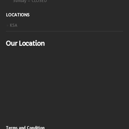
Sunday – CLOSED
LOCATIONS
KSA
Our Location
Terms and Condition