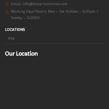
Email:
info@dsmartsolutions.com
Working Days/Hours:
Mon – Sat 9:00am – 6:00pm /
Sunday – CLOSED
LOCATIONS
KSA
Our Location