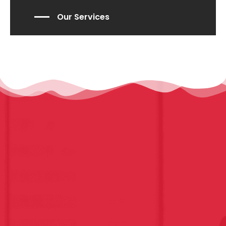
Our Services