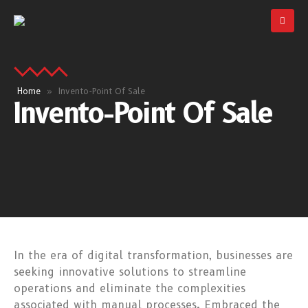
Home
»
Invento-Point Of Sale
Invento-Point Of Sale
In the era of digital transformation, businesses are
seeking innovative solutions to streamline
operations and eliminate the complexities
associated with manual processes. Embraced the