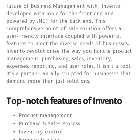
future of Business Management with “Invento”
developed with Ionic for the front end and
powered by .NET for the back end. This
comprehensive point-of-sale solution offers a
user-friendly interface coupled with powerful
features to meet the diverse needs of businesses.
Invento revolutionize the way you handle product
management, purchasing, sales, inventory,
expenses, reporting, and user roles. It isn’t a tool;
it’s a partner, an ally sculpted for businesses that
demand more than just solutions.
Top-notch features of Invento
Product management
Purchase & Sales Process
Inventory control
Expense tracking