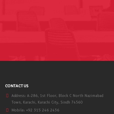
CONTACT US
Address:
A-286, 1st Floor, Block C North Nazimabad
Town, Karachi, Karachi City, Sindh 74560
Mobile:
+92 315 246 2436