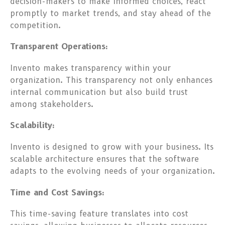
decision-makers to make informed choices, react
promptly to market trends, and stay ahead of the
competition.
Transparent Operations:
Invento makes transparency within your
organization. This transparency not only enhances
internal communication but also build trust
among stakeholders.
Scalability:
Invento is designed to grow with your business. Its
scalable architecture ensures that the software
adapts to the evolving needs of your organization.
Time and Cost Savings:
This time-saving feature translates into cost