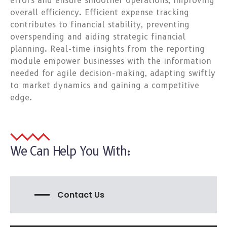
errors and ensure smoother operations, improving
overall efficiency. Efficient expense tracking
contributes to financial stability, preventing
overspending and aiding strategic financial
planning. Real-time insights from the reporting
module empower businesses with the information
needed for agile decision-making, adapting swiftly
to market dynamics and gaining a competitive
edge.
We Can Help You With:
Contact Us