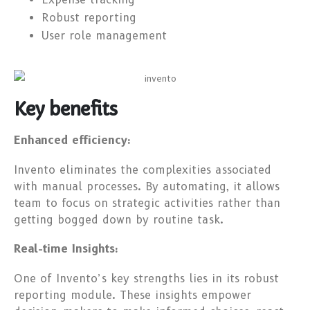
Robust reporting
User role management
Key benefits
Enhanced efficiency:
Invento eliminates the complexities associated
with manual processes. By automating, it allows
team to focus on strategic activities rather than
getting bogged down by routine task.
Real-time Insights:
One of Invento’s key strengths lies in its robust
reporting module. These insights empower