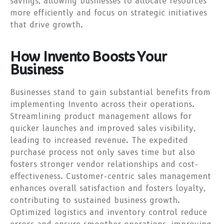
savings, allowing businesses to allocate resources
more efficiently and focus on strategic initiatives
that drive growth.
How Invento Boosts Your
Business
Businesses stand to gain substantial benefits from
implementing Invento across their operations.
Streamlining product management allows for
quicker launches and improved sales visibility,
leading to increased revenue. The expedited
purchase process not only saves time but also
fosters stronger vendor relationships and cost-
effectiveness. Customer-centric sales management
enhances overall satisfaction and fosters loyalty,
contributing to sustained business growth.
Optimized logistics and inventory control reduce