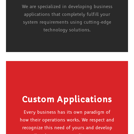
We are specialized in developing business
applications that completely fulfill your
system requirements using cutting-edge
technology solutions.
Custom Applications
Every business has its own paradigm of
how their operations works. We respect and
recognize this need of yours and develop