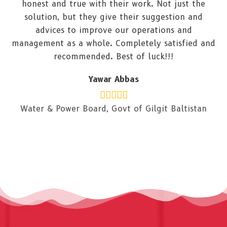
honest and true with their work. Not just the
solution, but they give their suggestion and
advices to improve our operations and
management as a whole. Completely satisfied and
recommended. Best of luck!!!
Yawar Abbas
Water & Power Board, Govt of Gilgit Baltistan