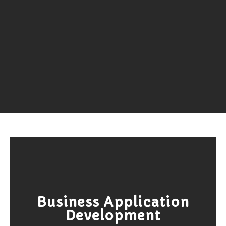
Business Application
Development