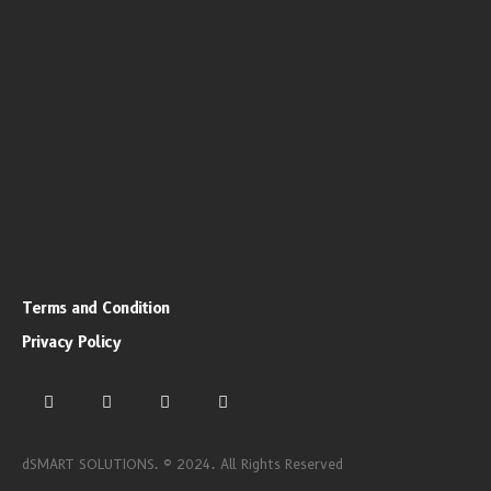
Terms and Condition
Privacy Policy
dSMART SOLUTIONS. © 2024. All Rights Reserved