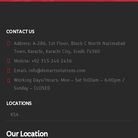
CONTACT US
Address:
A-286, 1st Floor, Block C North Nazimabad
Town, Karachi, Karachi City, Sindh 74560
Mobile:
+92 315 246 2436
Email:
info@dsmartsolutions.com
Working Days/Hours:
Mon – Sat 9:00am – 6:00pm /
Sunday – CLOSED
LOCATIONS
KSA
Our Location