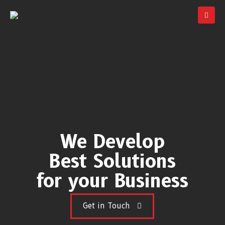
We Develop
Best Solutions
for your Business
Get in Touch