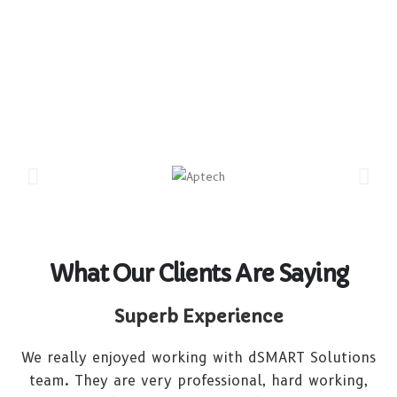
What Our Clients Are Saying
Superb Experience
We really enjoyed working with dSMART Solutions
team. They are very professional, hard working,