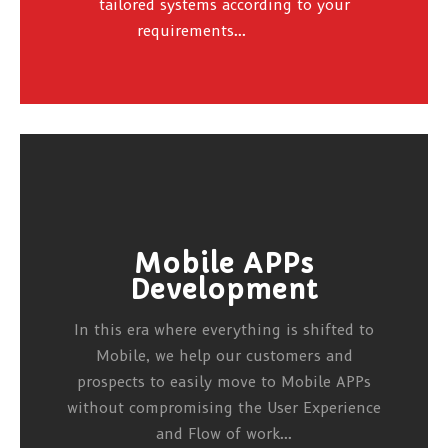
tailored systems according to your
requirements...
Mobile APPs
Development
In this era where everything is shifted to
Mobile, we help our customers and
prospects to easily move to Mobile APPs
without compromising the User Experience
and Flow of work...