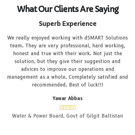
What Our Clients Are Saying
Superb Experience
We really enjoyed working with dSMART Solutions
team. They are very professional, hard working,
honest and true with their work. Not just the
solution, but they give their suggestion and
advices to improve our operations and
management as a whole. Completely satisfied and
recommended. Best of luck!!!
Yawar Abbas
Water & Power Board, Govt of Gilgit Baltistan