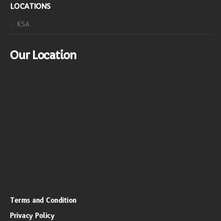
LOCATIONS
KSA
Our Location
Terms and Condition
Privacy Policy