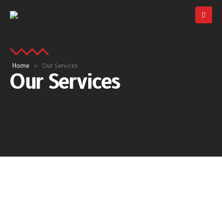
Home
»
Our Services
Our Services