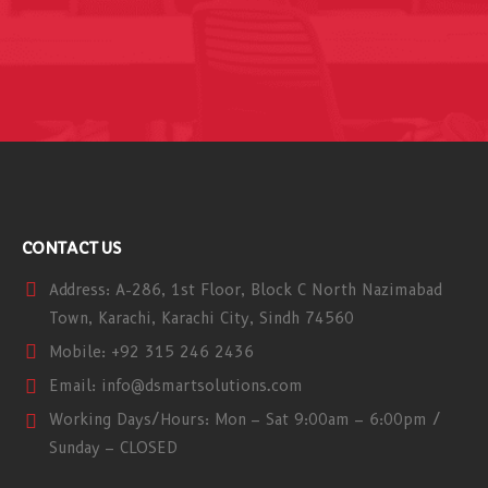
CONTACT US
Address:
A-286, 1st Floor, Block C North Nazimabad
Town, Karachi, Karachi City, Sindh 74560
Mobile:
+92 315 246 2436
Email:
info@dsmartsolutions.com
Working Days/Hours:
Mon – Sat 9:00am – 6:00pm /
Sunday – CLOSED