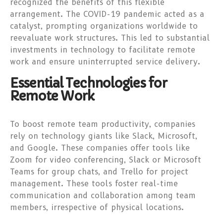
recognized the benefits of this flexible
arrangement. The COVID-19 pandemic acted as a
catalyst, prompting organizations worldwide to
reevaluate work structures. This led to substantial
investments in technology to facilitate remote
work and ensure uninterrupted service delivery.
Essential Technologies for
Remote Work
To boost remote team productivity, companies
rely on technology giants like Slack, Microsoft,
and Google. These companies offer tools like
Zoom for video conferencing, Slack or Microsoft
Teams for group chats, and Trello for project
management. These tools foster real-time
communication and collaboration among team
members, irrespective of physical locations.