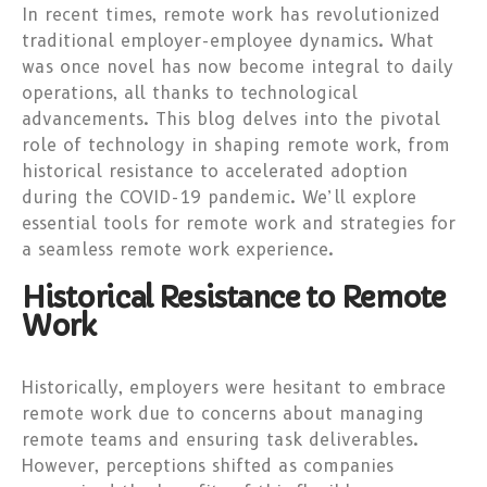
In recent times, remote work has revolutionized
traditional employer-employee dynamics. What
was once novel has now become integral to daily
operations, all thanks to technological
advancements. This blog delves into the pivotal
role of technology in shaping remote work, from
historical resistance to accelerated adoption
during the COVID-19 pandemic. We’ll explore
essential tools for remote work and strategies for
a seamless remote work experience.
Historical Resistance to Remote
Work
Historically, employers were hesitant to embrace
remote work due to concerns about managing
remote teams and ensuring task deliverables.
However, perceptions shifted as companies