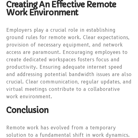
Creating An Effective Remote
Work Environment
Employers play a crucial role in establishing
ground rules for remote work. Clear expectations,
provision of necessary equipment, and network
access are paramount. Encouraging employees to
create dedicated workspaces fosters focus and
productivity. Ensuring adequate internet speed
and addressing potential bandwidth issues are also
crucial. Clear communication, regular updates, and
virtual meetings contribute to a collaborative
work environment.
Conclusion
Remote work has evolved from a temporary
solution to a fundamental shift in work dynamics.