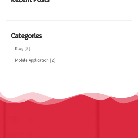
Categories
Blog
(8)
Mobile Application
(2)