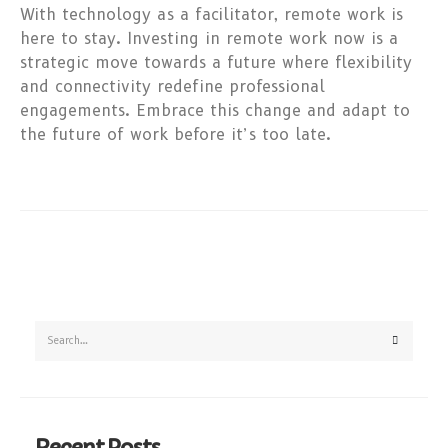
With technology as a facilitator, remote work is
here to stay. Investing in remote work now is a
strategic move towards a future where flexibility
and connectivity redefine professional
engagements. Embrace this change and adapt to
the future of work before it’s too late.
Recent Posts