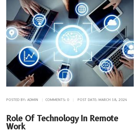
POSTED BY:
ADMIN
COMMENTS:
0
POST DATE:
MARCH 18, 2024
Role Of Technology In Remote
Work