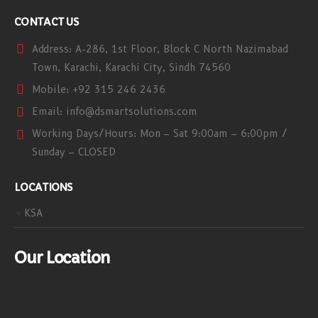
CONTACT US
Address:
A-286, 1st Floor, Block C North Nazimabad
Town, Karachi, Karachi City, Sindh 74560
Mobile:
+92 315 246 2436
Email:
info@dsmartsolutions.com
Working Days/Hours:
Mon – Sat 9:00am – 6:00pm /
Sunday – CLOSED
LOCATIONS
KSA
Our Location