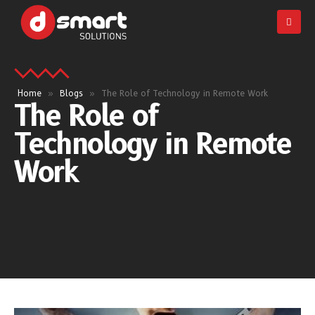
Home
»
Blogs
»
The Role of Technology in Remote Work
The Role of
Technology in Remote
Work