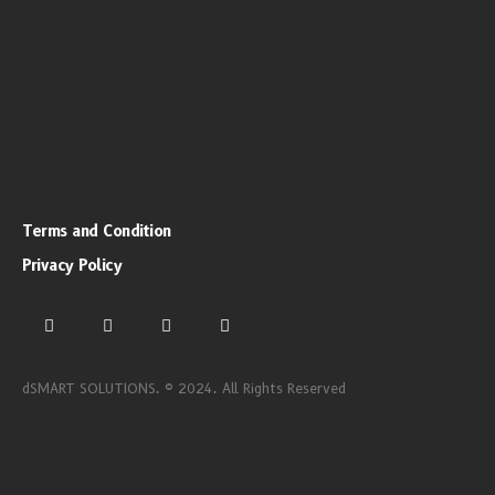
Terms and Condition
Privacy Policy
dSMART SOLUTIONS. © 2024. All Rights Reserved