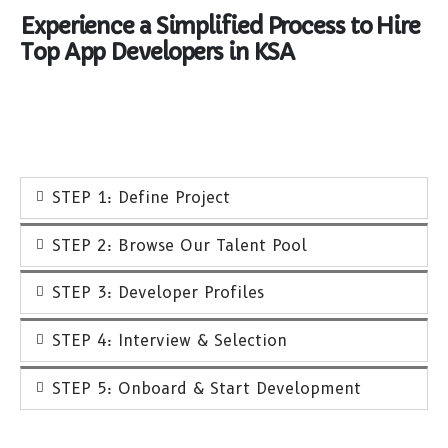
Experience a Simplified Process to Hire
Top App Developers in KSA
STEP 1: Define Project
STEP 2: Browse Our Talent Pool
STEP 3: Developer Profiles
STEP 4: Interview & Selection
STEP 5: Onboard & Start Development