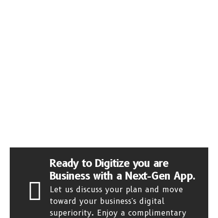
Ready to Digitize you are
Business with a Next-Gen App.
Let us discuss your plan and move
toward your business's digital
superiority. Enjoy a complimentary