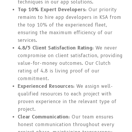
techniques in our app solutions.
Top 10% Expert Developers:
Our priority
remains to hire app developers in KSA from
the top 10% of the experienced fleet,
ensuring the maximum efficiency of our
services.
4.8/5 Client Satisfaction Rating:
We never
compromise on client satisfaction, providing
value-for-money outcomes. Our Clutch
rating of 4.8 is living proof of our
commitment.
Experienced Resources:
We assign well-
qualified resources to each project with
proven experience in the relevant type of
project.
Clear Communication:
Our team ensures
honest communication throughout every