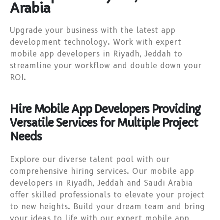
Arabia
Upgrade your business with the latest app
development technology. Work with expert
mobile app developers in Riyadh, Jeddah to
streamline your workflow and double down your
ROI.
Hire Mobile App Developers Providing
Versatile Services for Multiple Project
Needs
Explore our diverse talent pool with our
comprehensive hiring services. Our mobile app
developers in Riyadh, Jeddah and Saudi Arabia
offer skilled professionals to elevate your project
to new heights. Build your dream team and bring
your ideas to life with our expert mobile app