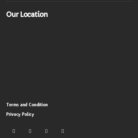
Our Location
Terms and Condition
Privacy Policy