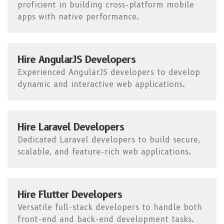
proficient in building cross-platform mobile
apps with native performance.
Hire AngularJS Developers
Experienced AngularJS developers to develop
dynamic and interactive web applications.
Hire Laravel Developers
Dedicated Laravel developers to build secure,
scalable, and feature-rich web applications.
Hire Flutter Developers
Versatile full-stack developers to handle both
front-end and back-end development tasks.