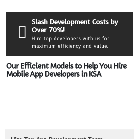
Slash Development Costs by
Over 70%!
Hire top developers with us for
maximum efficiency and value.
Our Efficient Models to Help You Hire
Mobile App Developers in KSA