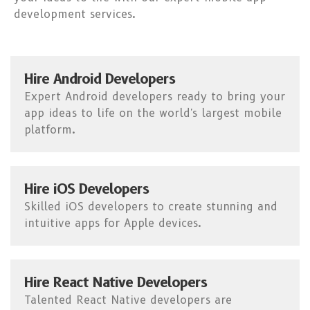
development services.
Hire Android Developers
Expert Android developers ready to bring your
app ideas to life on the world's largest mobile
platform.
Hire iOS Developers
Skilled iOS developers to create stunning and
intuitive apps for Apple devices.
Hire React Native Developers
Talented React Native developers are