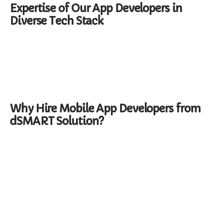
Expertise of Our App Developers in
Diverse Tech Stack
Why Hire Mobile App Developers from
dSMART Solution?