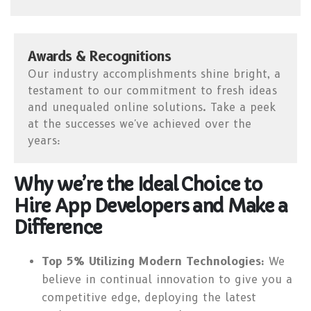
Awards & Recognitions
Our industry accomplishments shine bright, a
testament to our commitment to fresh ideas
and unequaled online solutions. Take a peek
at the successes we've achieved over the
years:
Why we’re the Ideal Choice to
Hire App Developers and Make a
Difference
Top 5% Utilizing Modern Technologies:
We
believe in continual innovation to give you a
competitive edge, deploying the latest