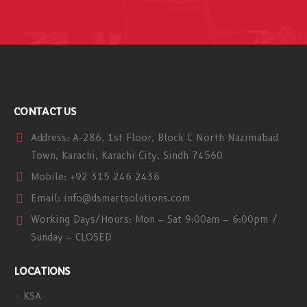
CONTACT US
Address:
A-286, 1st Floor, Block C North Nazimabad
Town, Karachi, Karachi City, Sindh 74560
Mobile:
+92 315 246 2436
Email:
info@dsmartsolutions.com
Working Days/Hours:
Mon – Sat 9:00am – 6:00pm /
Sunday – CLOSED
LOCATIONS
KSA