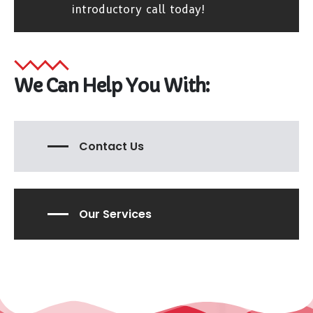
introductory call today!
We Can Help You With:
Contact Us
Our Services