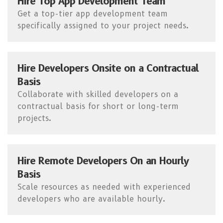
Hire Top App Development Team
Get a top-tier app development team
specifically assigned to your project needs.
Hire Developers Onsite on a Contractual
Basis
Collaborate with skilled developers on a
contractual basis for short or long-term
projects.
Hire Remote Developers On an Hourly
Basis
Scale resources as needed with experienced
developers who are available hourly.