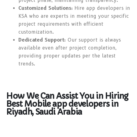
project phase, maintaining transparency.
Customized Solutions:
Hire app developers in
KSA who are experts in meeting your specific
project requirements with efficient
customization.
Dedicated Support:
Our support is always
available even after project completion,
providing proper updates per the latest
trends.
How We Can Assist You in Hiring
Best Mobile app developers in
Riyadh, Saudi Arabia