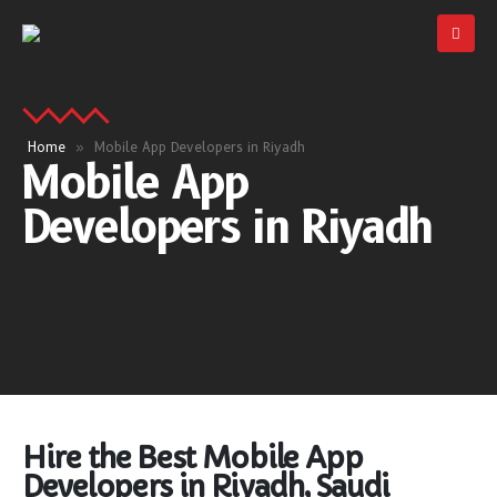
Home
»
Mobile App Developers in Riyadh
Mobile App
Developers in Riyadh
Hire the Best Mobile App
Developers in Riyadh, Saudi