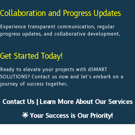
Collaboration and Progress Updates
Experience transparent communication, regular
progress updates, and collaborative development.
Get Started Today!
Ready to elevate your projects with dSMART
SOLUTIONS? Contact us now and let’s embark on a
journey of success together.
Contact Us | Learn More About Our Services
🌟 Your Success is Our Priority!