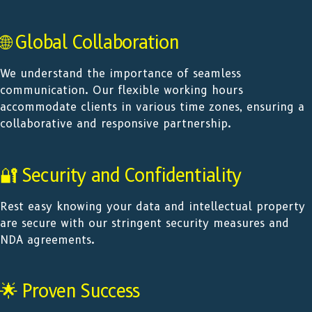
🌐 Global Collaboration
We understand the importance of seamless
communication. Our flexible working hours
accommodate clients in various time zones, ensuring a
collaborative and responsive partnership.
🔐 Security and Confidentiality
Rest easy knowing your data and intellectual property
are secure with our stringent security measures and
NDA agreements.
🌟 Proven Success