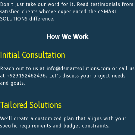
Don’t just take our word for it. Read testimonials from
satisfied clients who’ve experienced the dSMART
SOLUTIONS difference.
How We Work
Initial Consultation
Reach out to us at info@dsmartsolutions.com or call us
at +923152462436. Let’s discuss your project needs
and goals.
Tailored Solutions
We’ll create a customized plan that aligns with your
specific requirements and budget constraints.