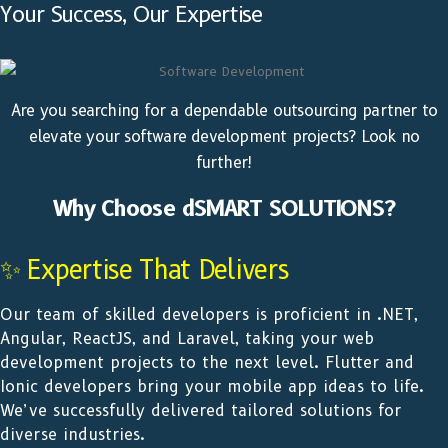
Your Success, Our Expertise
Are you searching for a dependable outsourcing partner to
elevate your software development projects? Look no
further!
Why Choose dSMART SOLUTIONS?
✨ Expertise That Delivers
Our team of skilled developers is proficient in .NET,
Angular, ReactJS, and Laravel, taking your web
development projects to the next level. Flutter and
Ionic developers bring your mobile app ideas to life.
We’ve successfully delivered tailored solutions for
diverse industries.