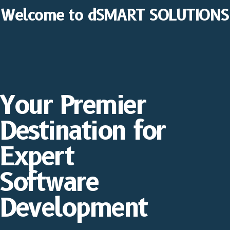
Welcome to dSMART SOLUTIONS
Your Premier
Destination for
Expert
Software
Development